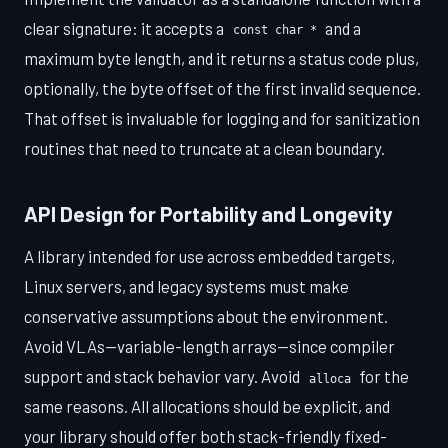
clear signature: it accepts a
and a
const char *
maximum byte length, and it returns a status code plus,
optionally, the byte offset of the first invalid sequence.
That offset is invaluable for logging and for sanitization
routines that need to truncate at a clean boundary.
API Design for Portability and Longevity
A library intended for use across embedded targets,
Linux servers, and legacy systems must make
conservative assumptions about the environment.
Avoid VLAs—variable-length arrays—since compiler
support and stack behavior vary. Avoid
for the
alloca
same reasons. All allocations should be explicit, and
your library should offer both stack-friendly fixed-