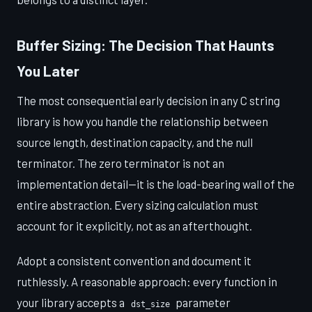
Buffer Sizing: The Decision That Haunts
You Later
The most consequential early decision in any C string
library is how you handle the relationship between
source length, destination capacity, and the null
terminator. The zero terminator is not an
implementation detail—it is the load-bearing wall of the
entire abstraction. Every sizing calculation must
account for it explicitly, not as an afterthought.
Adopt a consistent convention and document it
ruthlessly. A reasonable approach: every function in
your library accepts a
parameter
dst_size