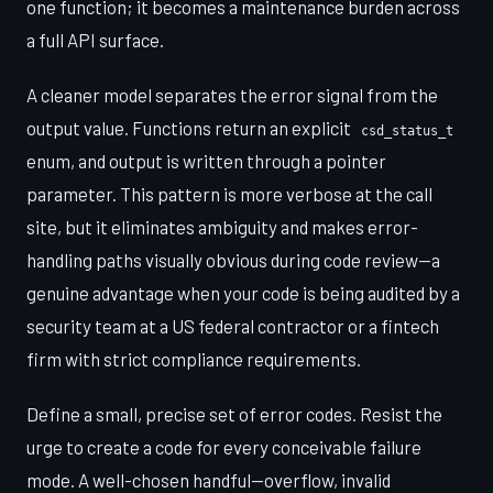
one function; it becomes a maintenance burden across
a full API surface.
A cleaner model separates the error signal from the
output value. Functions return an explicit
csd_status_t
enum, and output is written through a pointer
parameter. This pattern is more verbose at the call
site, but it eliminates ambiguity and makes error-
handling paths visually obvious during code review—a
genuine advantage when your code is being audited by a
security team at a US federal contractor or a fintech
firm with strict compliance requirements.
Define a small, precise set of error codes. Resist the
urge to create a code for every conceivable failure
mode. A well-chosen handful—overflow, invalid