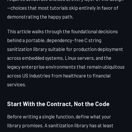
—choices that most tutorials skip entirely in favor of
demonstrating the happy path.
This article walks through the foundational decisions
behind a portable, dependency-free C string
sanitization library suitable for production deployment
across embedded systems, Linux servers, and the
legacy enterprise environments that remain ubiquitous
across US industries from healthcare to financial
services.
Start With the Contract, Not the Code
Before writing a single function, define what your
library promises. A sanitization library has at least