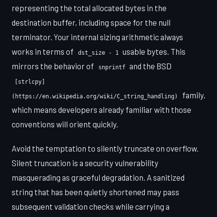
representing the total allocated bytes in the
destination buffer, including space for the null
terminator. Your internal sizing arithmetic always
works in terms of
usable bytes. This
dst_size - 1
mirrors the behavior of
and the BSD
snprintf
[strlcpy]
family,
(https://en.wikipedia.org/wiki/C_string_handling)
which means developers already familiar with those
conventions will orient quickly.
Avoid the temptation to silently truncate on overflow.
Silent truncation is a security vulnerability
masquerading as graceful degradation. A sanitized
string that has been quietly shortened may pass
subsequent validation checks while carrying a