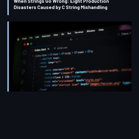
When Strings Go Wrong: Eight Production
Disasters Caused by C String Mishandling
The Enduring Power of C Strings: Why Manual
Memory Management Should Be Every
Developer's First Lesson