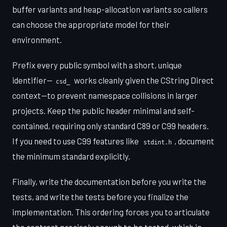
buffer variants and heap-allocation variants so callers
can choose the appropriate model for their
environment.
Prefix every public symbol with a short, unique
identifier—
works cleanly given the CString Direct
csd_
context—to prevent namespace collisions in larger
projects. Keep the public header minimal and self-
contained, requiring only standard C89 or C99 headers.
If you need to use C99 features like
, document
stdint.h
the minimum standard explicitly.
Finally, write the documentation before you write the
tests, and write the tests before you finalize the
implementation. This ordering forces you to articulate