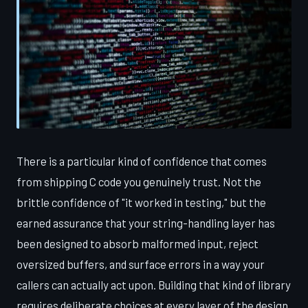
There is a particular kind of confidence that comes
from shipping C code you genuinely trust. Not the
brittle confidence of "it worked in testing," but the
earned assurance that your string-handling layer has
been designed to absorb malformed input, reject
oversized buffers, and surface errors in a way your
callers can actually act upon. Building that kind of library
requires deliberate choices at every layer of the design