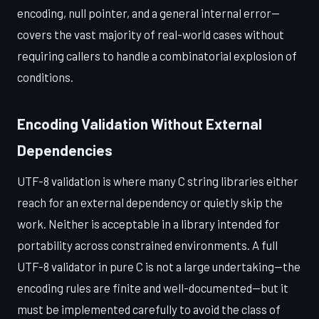
encoding, null pointer, and a general internal error—
covers the vast majority of real-world cases without
requiring callers to handle a combinatorial explosion of
conditions.
Encoding Validation Without External
Dependencies
UTF-8 validation is where many C string libraries either
reach for an external dependency or quietly skip the
work. Neither is acceptable in a library intended for
portability across constrained environments. A full
UTF-8 validator in pure C is not a large undertaking—the
encoding rules are finite and well-documented—but it
must be implemented carefully to avoid the class of