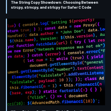
The String Copy Showdown: Choosing Between
strcpy, strncpy, and strlcpy for Safer C Code