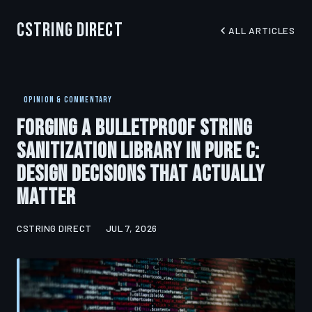
CString Direct
ALL ARTICLES
OPINION & COMMENTARY
Forging a Bulletproof String
Sanitization Library in Pure C:
Design Decisions That Actually
Matter
CSTRING DIRECT
JUL 7, 2026