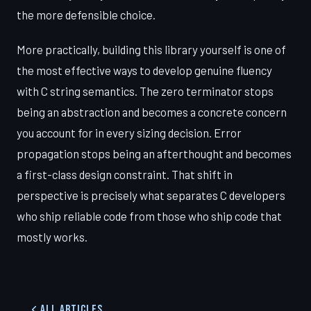
the more defensible choice.
More practically, building this library yourself is one of
the most effective ways to develop genuine fluency
with C string semantics. The zero terminator stops
being an abstraction and becomes a concrete concern
you account for in every sizing decision. Error
propagation stops being an afterthought and becomes
a first-class design constraint. That shift in
perspective is precisely what separates C developers
who ship reliable code from those who ship code that
mostly works.
All Articles