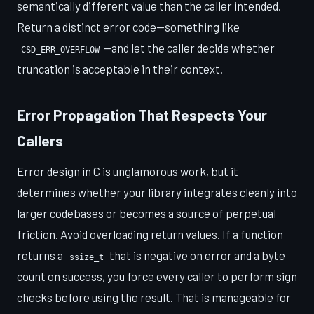
semantically different value than the caller intended.
Return a distinct error code—something like
—and let the caller decide whether
CSD_ERR_OVERFLOW
truncation is acceptable in their context.
Error Propagation That Respects Your
Callers
Error design in C is unglamorous work, but it
determines whether your library integrates cleanly into
larger codebases or becomes a source of perpetual
friction. Avoid overloading return values. If a function
returns a
that is negative on error and a byte
ssize_t
count on success, you force every caller to perform sign
checks before using the result. That is manageable for