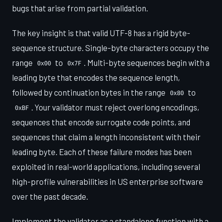
bugs that arise from partial validation.
The key insight is that valid UTF-8 has a rigid byte-
sequence structure. Single-byte characters occupy the
range
to
. Multi-byte sequences begin with a
0x00
0x7F
leading byte that encodes the sequence length,
followed by continuation bytes in the range
to
0x80
. Your validator must reject overlong encodings,
0xBF
sequences that encode surrogate code points, and
sequences that claim a length inconsistent with their
leading byte. Each of these failure modes has been
exploited in real-world applications, including several
high-profile vulnerabilities in US enterprise software
over the past decade.
Implement the validator as a standalone function with a