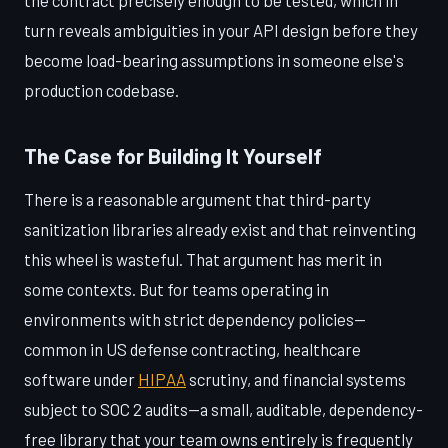
the contract precisely enough to be tested, which in
turn reveals ambiguities in your API design before they
become load-bearing assumptions in someone else's
production codebase.
The Case for Building It Yourself
There is a reasonable argument that third-party
sanitization libraries already exist and that reinventing
this wheel is wasteful. That argument has merit in
some contexts. But for teams operating in
environments with strict dependency policies—
common in US defense contracting, healthcare
software under
HIPAA
scrutiny, and financial systems
subject to SOC 2 audits—a small, auditable, dependency-
free library that your team owns entirely is frequently