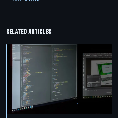
RELATED ARTICLES