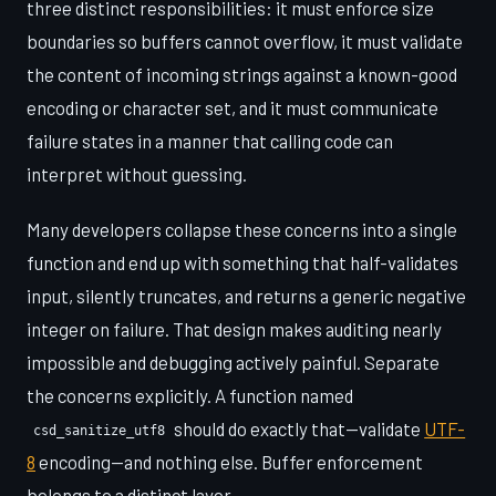
three distinct responsibilities: it must enforce size
boundaries so buffers cannot overflow, it must validate
the content of incoming strings against a known-good
encoding or character set, and it must communicate
failure states in a manner that calling code can
interpret without guessing.
Many developers collapse these concerns into a single
function and end up with something that half-validates
input, silently truncates, and returns a generic negative
integer on failure. That design makes auditing nearly
impossible and debugging actively painful. Separate
the concerns explicitly. A function named
should do exactly that—validate
UTF-
csd_sanitize_utf8
8
encoding—and nothing else. Buffer enforcement
belongs to a distinct layer.