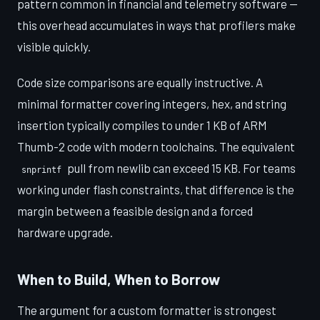
pattern common in financial and telemetry software —
this overhead accumulates in ways that profilers make
visible quickly.
Code size comparisons are equally instructive. A
minimal formatter covering integers, hex, and string
insertion typically compiles to under 1 KB of ARM
Thumb-2 code with modern toolchains. The equivalent
pull from newlib can exceed 15 KB. For teams
snprintf
working under flash constraints, that difference is the
margin between a feasible design and a forced
hardware upgrade.
When to Build, When to Borrow
The argument for a custom formatter is strongest