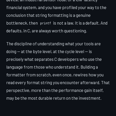
financial system, and you have profiled your way to the
conclusion that string formatting is a genuine
bottleneck, then
is not a law. It is a default. And
printf
defaults, in C, are always worth questioning.
The discipline of understanding what your tools are
doing — at the byte level, at the cycle level — is
precisely what separates C developers who use the
language from those who understand it. Building a
formatter from scratch, even once, rewires how you
read every format string you encounter afterward. That
perspective, more than the performance gain itself,
may be the most durable return on the investment.