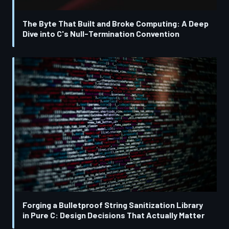
The Byte That Built and Broke Computing: A Deep
Dive into C's Null-Termination Convention
Forging a Bulletproof String Sanitization Library
in Pure C: Design Decisions That Actually Matter