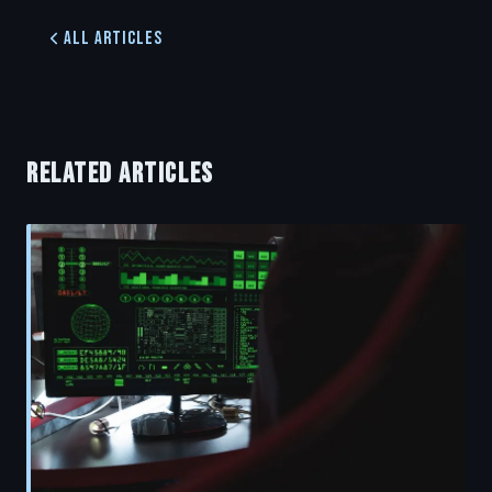
All Articles
RELATED ARTICLES