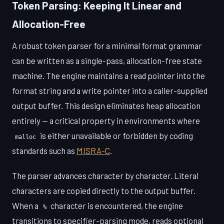
Token Parsing: Keeping It Linear and
Allocation-Free
A robust token parser for a minimal format grammar
can be written as a single-pass, allocation-free state
machine. The engine maintains a read pointer into the
format string and a write pointer into a caller-supplied
output buffer. This design eliminates heap allocation
entirely — a critical property in environments where
is either unavailable or forbidden by coding
malloc
standards such as
MISRA-C
.
The parser advances character by character. Literal
characters are copied directly to the output buffer.
When a
character is encountered, the engine
%
transitions to specifier-parsing mode, reads optional