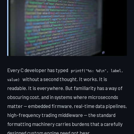
Every C developer has typed
printf("%s: %d\n", label,
without a second thought. It works. It is
value)
readable. It is everywhere. But familiarity has a way of
obscuring cost, and in systems where microseconds
matter — embedded firmware, real-time data pipelines,
high-frequency trading middleware — the standard
formatting machinery carries burdens that a carefully
designed custom engine need not bear.