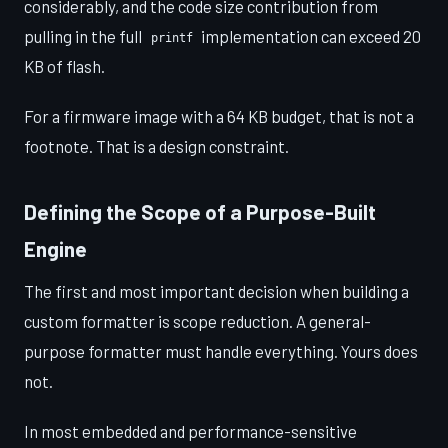
considerably, and the code size contribution from
pulling in the full
implementation can exceed 20
printf
KB of flash.
For a firmware image with a 64 KB budget, that is not a
footnote. That is a design constraint.
Defining the Scope of a Purpose-Built
Engine
The first and most important decision when building a
custom formatter is scope reduction. A general-
purpose formatter must handle everything. Yours does
not.
In most embedded and performance-sensitive