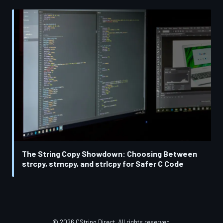
The String Copy Showdown: Choosing Between
strcpy, strncpy, and strlcpy for Safer C Code
© 2026 CString Direct. All rights reserved.