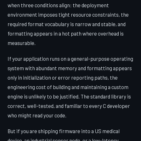
when three conditions align: the deployment
environment imposes tight resource constraints, the
required format vocabulary is narrow and stable, and
formatting appears in a hot path where overhead is
measurable.
If your application runs on a general-purpose operating
system with abundant memory and formatting appears
only in initialization or error reporting paths, the
engineering cost of building and maintaining a custom
engine is unlikely to be justified. The standard library is
correct, well-tested, and familiar to every C developer
who might read your code.
But if you are shipping firmware into a US medical
device, an industrial sensor node, or a low-latency