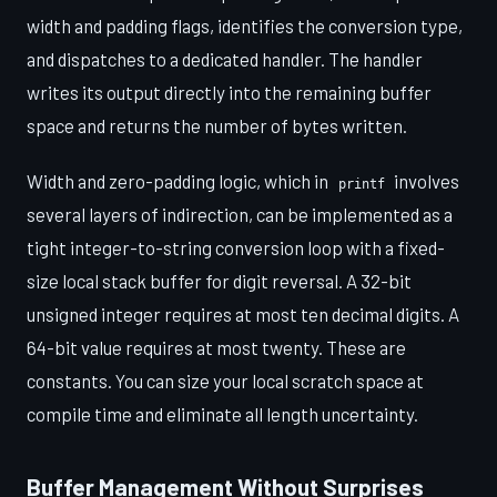
width and padding flags, identifies the conversion type,
and dispatches to a dedicated handler. The handler
writes its output directly into the remaining buffer
space and returns the number of bytes written.
Width and zero-padding logic, which in
involves
printf
several layers of indirection, can be implemented as a
tight integer-to-string conversion loop with a fixed-
size local stack buffer for digit reversal. A 32-bit
unsigned integer requires at most ten decimal digits. A
64-bit value requires at most twenty. These are
constants. You can size your local scratch space at
compile time and eliminate all length uncertainty.
Buffer Management Without Surprises