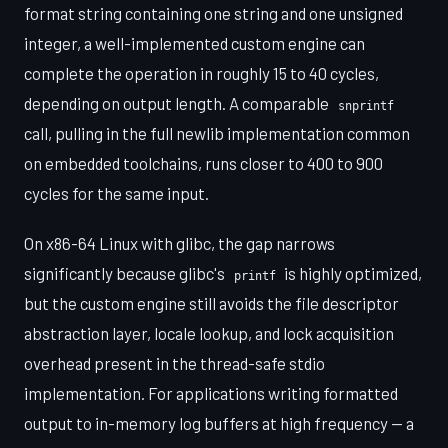
format string containing one string and one unsigned
integer, a well-implemented custom engine can
complete the operation in roughly 15 to 40 cycles,
depending on output length. A comparable
snprintf
call, pulling in the full newlib implementation common
on embedded toolchains, runs closer to 400 to 900
cycles for the same input.
On x86-64 Linux with glibc, the gap narrows
significantly because glibc's
is highly optimized,
printf
but the custom engine still avoids the file descriptor
abstraction layer, locale lookup, and lock acquisition
overhead present in the thread-safe stdio
implementation. For applications writing formatted
output to in-memory log buffers at high frequency — a