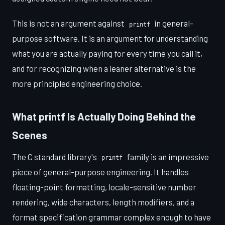
This is not an argument against
in general-
printf
purpose software. It is an argument for understanding
what you are actually paying for every time you call it,
and for recognizing when a leaner alternative is the
more principled engineering choice.
What printf Is Actually Doing Behind the
Scenes
The C standard library's
family is an impressive
printf
piece of general-purpose engineering. It handles
floating-point formatting, locale-sensitive number
rendering, wide characters, length modifiers, and a
format specification grammar complex enough to have