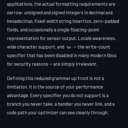
applications, the actual formatting requirements are
narrow: unsigned and signed integers in decimal and
hexadecimal, fixed-width string insertion, zero-padded
fields, and occasionally a single floating-point
representation for sensor output. Locale awareness,
wide character support, and
— the write-count
%n
specifier that has been disabled in many modern libcs
for security reasons — are simply irrelevant.
Defining this reduced grammar up front is not a
limitation. It is the source of your performance
advantage. Every specifier you do not support is a
branch you never take, a handler you never link, and a
code path your optimizer can see cleanly through.