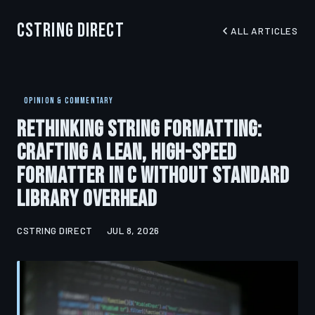
CString Direct
ALL ARTICLES
OPINION & COMMENTARY
Rethinking String Formatting:
Crafting a Lean, High-Speed
Formatter in C Without Standard
Library Overhead
CSTRING DIRECT
JUL 8, 2026