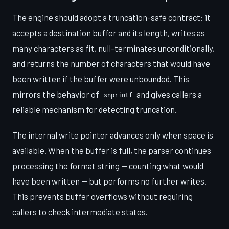
The engine should adopt a truncation-safe contract: it
accepts a destination buffer and its length, writes as
many characters as fit, null-terminates unconditionally,
and returns the number of characters that would have
been written if the buffer were unbounded. This
mirrors the behavior of
and gives callers a
snprintf
reliable mechanism for detecting truncation.
The internal write pointer advances only when space is
available. When the buffer is full, the parser continues
processing the format string — counting what would
have been written — but performs no further writes.
This prevents buffer overflows without requiring
callers to check intermediate states.