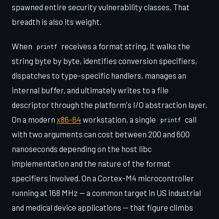
spawned entire security vulnerability classes. That
breadth is also its weight.
When
receives a format string, it walks the
printf
string byte by byte, identifies conversion specifiers,
dispatches to type-specific handlers, manages an
internal buffer, and ultimately writes to a file
descriptor through the platform's I/O abstraction layer.
On a modern
x86-64
workstation, a single
call
printf
with two arguments can cost between 200 and 600
nanoseconds depending on the host libc
implementation and the nature of the format
specifiers involved. On a Cortex-M4 microcontroller
running at 168 MHz — a common target in US industrial
and medical device applications — that figure climbs