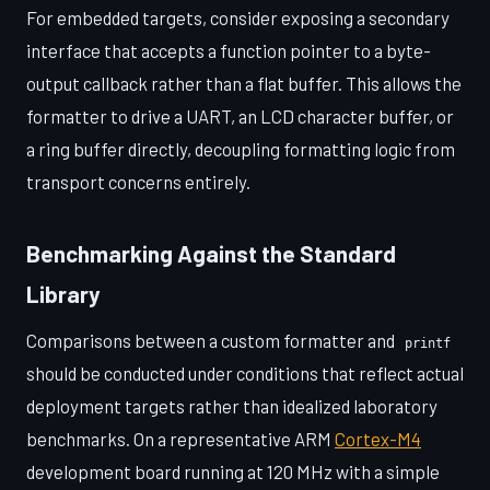
For embedded targets, consider exposing a secondary
interface that accepts a function pointer to a byte-
output callback rather than a flat buffer. This allows the
formatter to drive a UART, an LCD character buffer, or
a ring buffer directly, decoupling formatting logic from
transport concerns entirely.
Benchmarking Against the Standard
Library
Comparisons between a custom formatter and
printf
should be conducted under conditions that reflect actual
deployment targets rather than idealized laboratory
benchmarks. On a representative ARM
Cortex-M4
development board running at 120 MHz with a simple