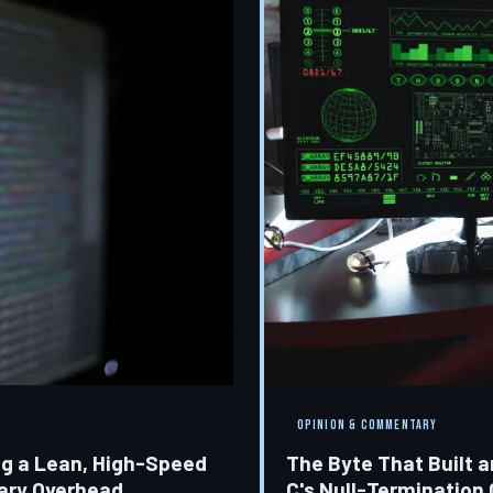
OPINION & COMMENTARY
ng a Lean, High-Speed
The Byte That Built 
rary Overhead
C's Null-Termination