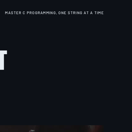
MASTER C PROGRAMMING, ONE STRING AT A TIME
t