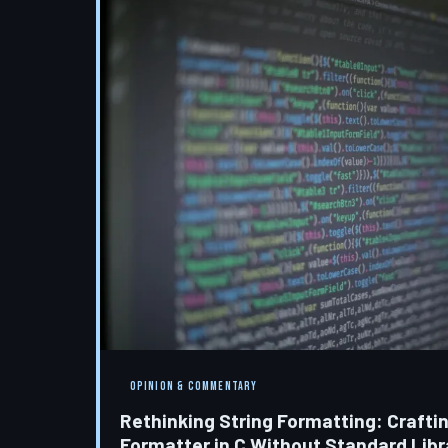
OPINION & COMMENTARY
Rethinking String Formatting: Crafti
Formatter in C Without Standard Lib