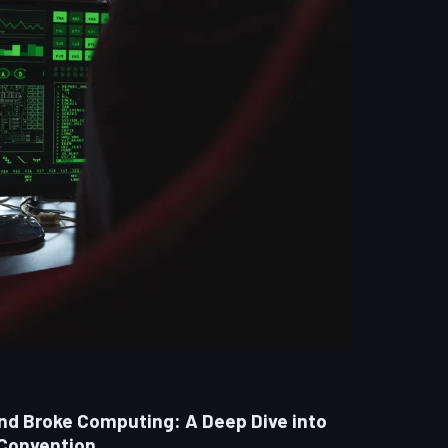
and Broke Computing: A Deep Dive into
 Convention