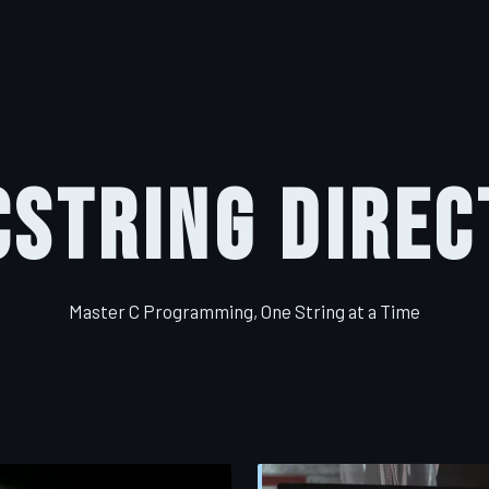
CString Direc
Master C Programming, One String at a Time