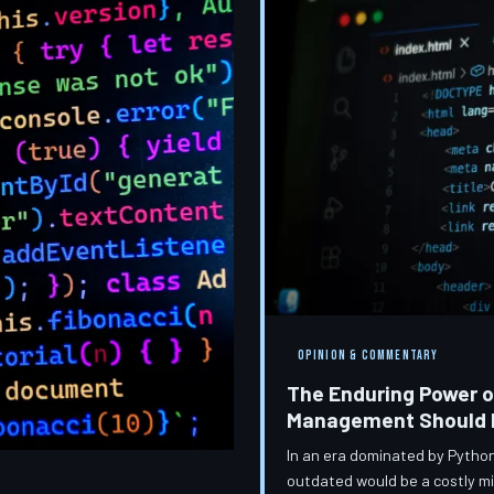
OPINION & COMMENTARY
The Enduring Power o
Management Should Be
In an era dominated by Python
outdated would be a costly m