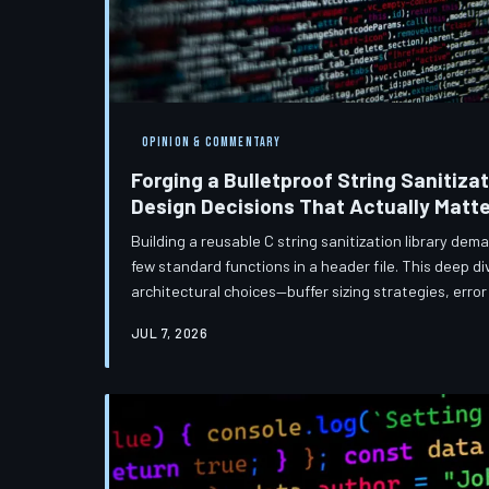
OPINION & COMMENTARY
Forging a Bulletproof String Sanitizat
Design Decisions That Actually Matte
Building a reusable C string sanitization library de
few standard functions in a header file. This deep d
architectural choices—buffer sizing strategies, err
encoding validation—that separate production-grade
JUL 7, 2026
prototypes. Whether you are targeting an embedded 
manufacturing plant or a Linux server stack in a Virg
principles apply.