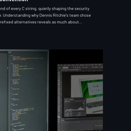
end of every C string, quietly shaping the security
. Understanding why Dennis Ritchie's team chose
prefixed alternatives reveals as much about
oes about vulnerability patterns that persist to this