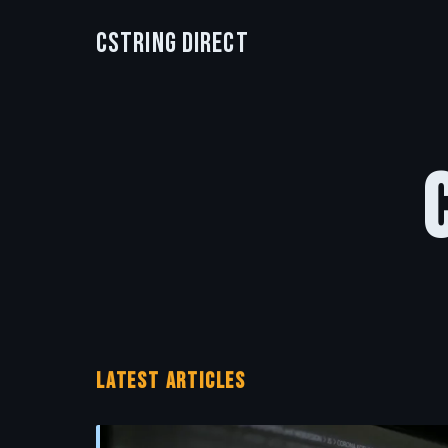
CString Direct
LATEST ARTICLES