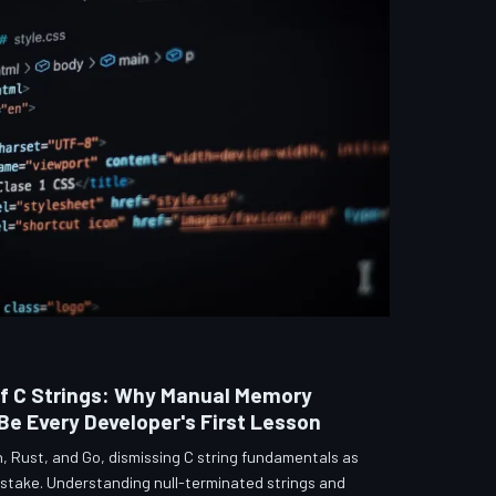
f C Strings: Why Manual Memory
 Every Developer's First Lesson
, Rust, and Go, dismissing C string fundamentals as
istake. Understanding null-terminated strings and