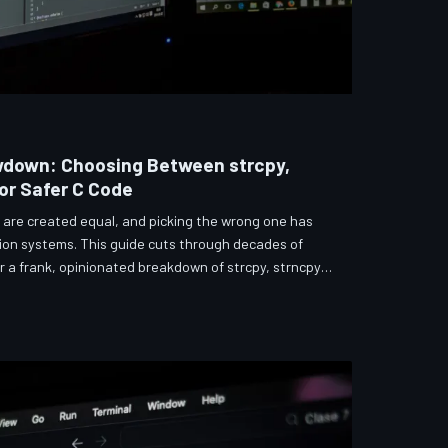
wdown: Choosing Between strcpy,
for Safer C Code
s are created equal, and picking the wrong one has
ion systems. This guide cuts through decades of
r a frank, opinionated breakdown of strcpy, strncpy,
he function most developers reach for first may be
e three.