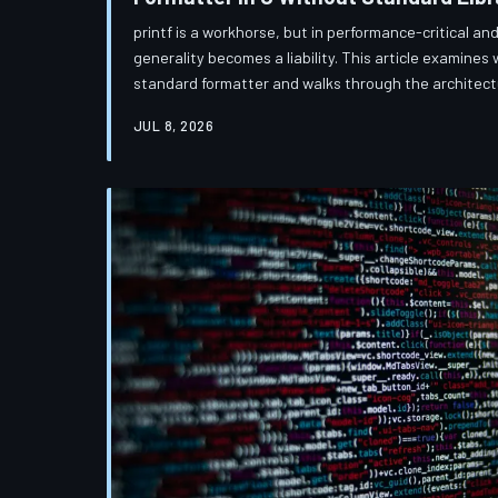
printf is a workhorse, but in performance-critical 
generality becomes a liability. This article examines 
standard formatter and walks through the architectu
a purpose-built string formatting engine in C that t
JUL 8, 2026