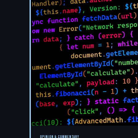
OPINION & COMMENTARY