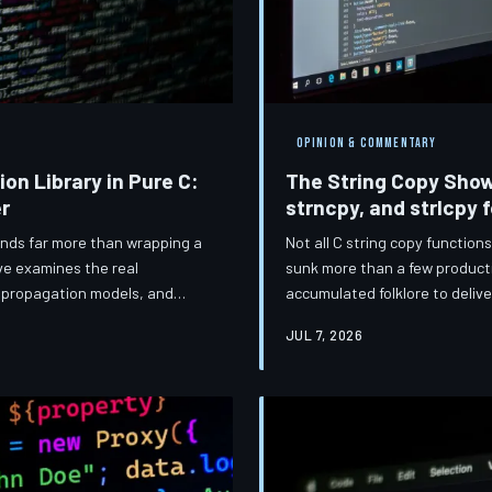
OPINION & COMMENTARY
ion Library in Pure C:
The String Copy Sho
r
strncpy, and strlcpy 
mands far more than wrapping a
Not all C string copy function
ive examines the real
sunk more than a few product
or propagation models, and
accumulated folklore to delive
 code from fragile
and strlcpy — including why t
JUL 7, 2026
sensor array in a Detroit
the most misunderstood of th
inia data center, these