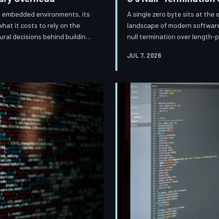
and embedded environments, its
A single zero byte sits at the 
what it costs to rely on the
landscape of modern software
ral decisions behind building
null termination over length-
rades breadth for speed.
engineering philosophy as it d
JUL 7, 2026
day.