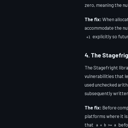
zero, meaning the nul
The fix:
When allocat
accommodate the null
explicitly so fut
+1
4. The Stagefrig
The Stagefright libra
vulnerabilities that 
used unchecked arithm
subsequently written
The fix:
Before comput
platforms where it is
that
befor
a + b >= a