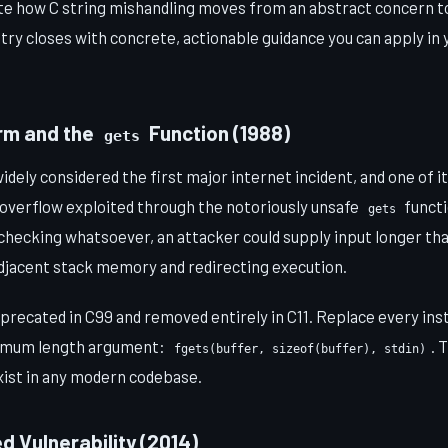
rate how C string mishandling moves from an abstract concern t
try closes with concrete, actionable guidance you can apply i
orm and the
Function (1988)
gets
dely considered the first major internet incident, and one of i
 overflow exploited through the notoriously unsafe
funct
gets
hecking whatsoever, an attacker could supply input longer tha
adjacent stack memory and redirecting execution.
precated in C99 and removed entirely in C11. Replace every in
imum length argument:
. 
fgets(buffer, sizeof(buffer), stdin)
xist in any modern codebase.
d Vulnerability (2014)