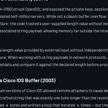
-0160) struck OpenSSL and exposed the private keys, session
ated half-million servers. While not a classic buffer overflow,
lure: the code trusted a user-supplied length value without ver
associated string payload, allowing memory far outside the inte
 length value provided by external input without independently 
cture. When working with string payloads in network protocols
ed data and compare it against the declared length before pro
 a Cisco IOS Buffer (2003)
rtain versions of Cisco IOS allowed remote attackers to cause d
crafted string that was exactly one byte longer than the receiv
ted
bytes and written a loop that iterated
times — but the 
N
N