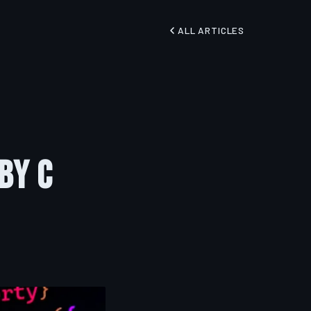
ALL ARTICLES
by C