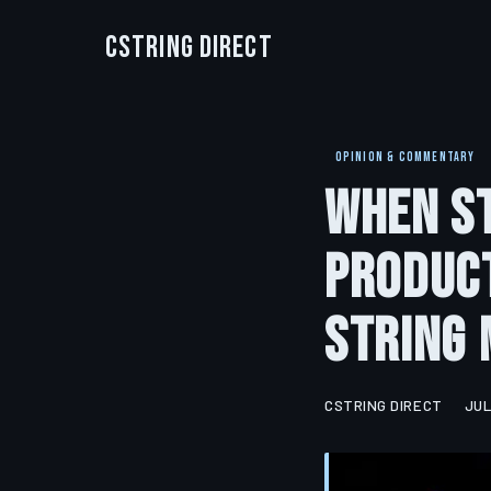
CString Direct
OPINION & COMMENTARY
When St
Product
String 
CSTRING DIRECT
JUL