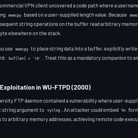
a commercial VPN client uncovered a code path where a usernam
sing
based on a user-supplied length value. Because
memcpy
mem
bsequent string operations on the buffer read arbitrary memory
yte elsewhere on the stack.
ou use
to place string data into a buffer, explicitly write
memcpy
rd:
. Treat this as a mandatory companion to a
buf[len] = '\0'
 Exploitation in WU-FTPD (2000)
rsity FTP daemon contained a vulnerability where user-suppl
at string argument to
. An attacker could embed
form
syslog
%n
es to arbitrary memory addresses, achieving remote code execut