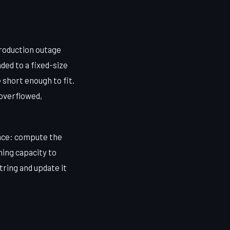
production outage
ded to a fixed-size
 short enough to fit.
 overflowed,
pace: compute the
ning capacity to
string and update it