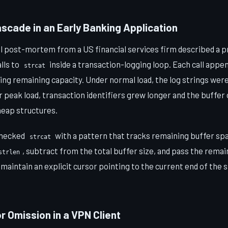
scade in an Early Banking Application
nal post-mortem from a US financial services firm described a 
lls to
inside a transaction-logging loop. Each call appen
strcat
ng remaining capacity. Under normal load, the log strings were
 peak load, transaction identifiers grew longer and the buffer
heap structures.
checked
with a pattern that tracks remaining buffer s
strcat
, subtract from the total buffer size, and pass the remai
strlen
l, maintain an explicit cursor pointing to the current end of the 
or Omission in a VPN Client