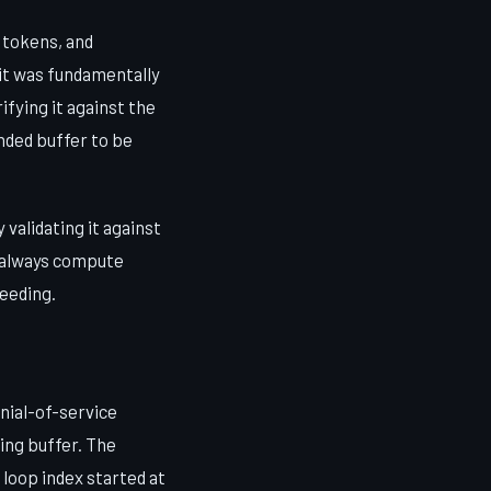
 tokens, and
 it was fundamentally
ifying it against the
nded buffer to be
validating it against
, always compute
ceeding.
enial-of-service
ing buffer. The
loop index started at