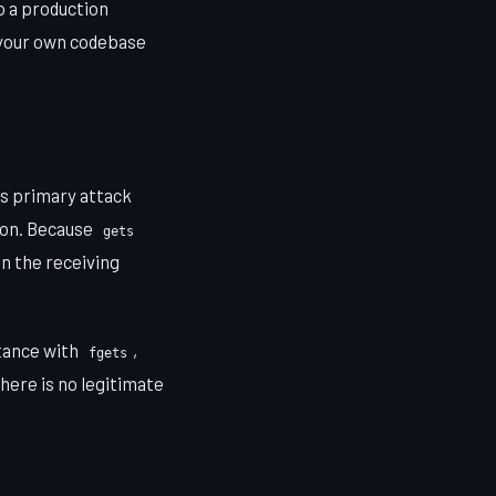
o a production
n your own codebase
ts primary attack
ion. Because
gets
n the receiving
stance with
,
fgets
There is no legitimate