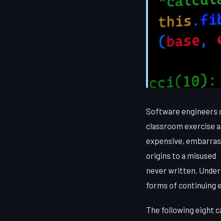
Software engineers o
classroom exercise a
expensive, embarrass
origins to a misused
never written. Unders
forms of continuing 
The following eight 