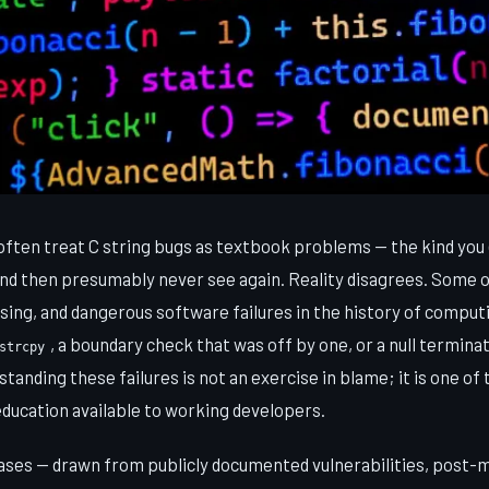
ften treat C string bugs as textbook problems — the kind you 
nd then presumably never see again. Reality disagrees. Some 
ing, and dangerous software failures in the history of computi
, a boundary check that was off by one, or a null termina
strcpy
tanding these failures is not an exercise in blame; it is one of
education available to working developers.
cases — drawn from publicly documented vulnerabilities, post-