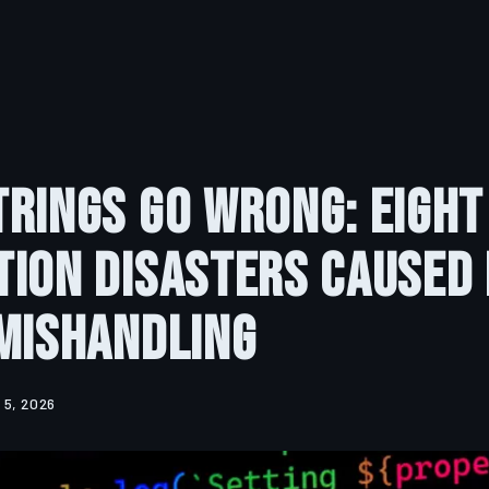
rings Go Wrong: Eight
ion Disasters Caused 
Mishandling
 5, 2026