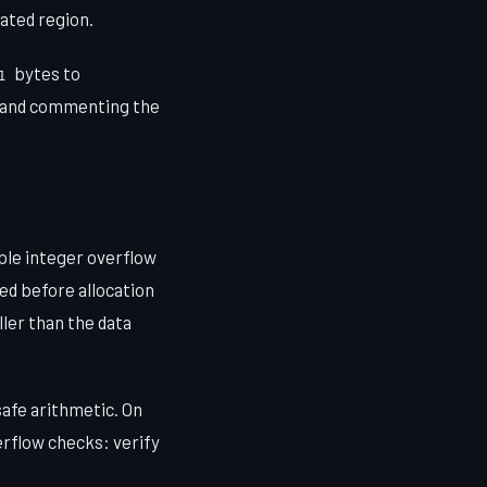
cated region.
bytes to
1
and commenting the
iple integer overflow
med before allocation
ller than the data
safe arithmetic. On
erflow checks: verify