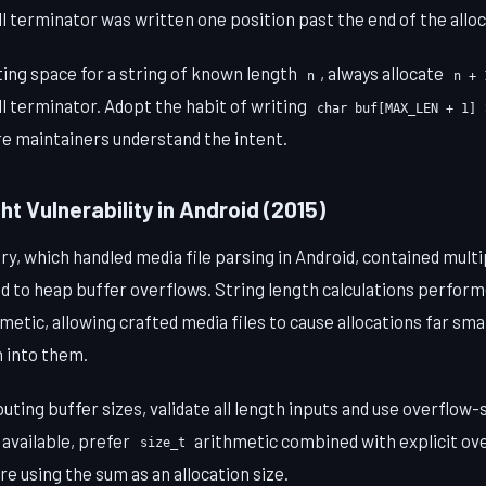
l terminator was written one position past the end of the allo
ing space for a string of known length
, always allocate
n
n + 
 terminator. Adopt the habit of writing
char buf[MAX_LEN + 1]
ure maintainers understand the intent.
ht Vulnerability in Android (2015)
ry, which handled media file parsing in Android, contained mult
led to heap buffer overflows. String length calculations perfor
etic, allowing crafted media files to cause allocations far sma
 into them.
ing buffer sizes, validate all length inputs and use overflow-
 available, prefer
arithmetic combined with explicit ov
size_t
e using the sum as an allocation size.