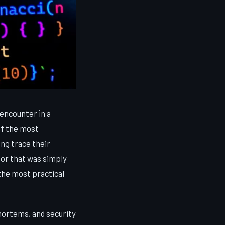
encounter in a
of the most
ng trace their
tor that was simply
 the most practical
mortems, and security