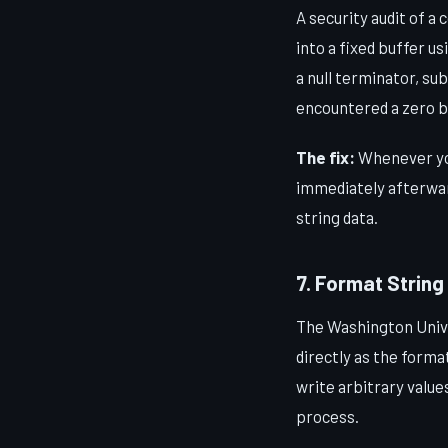
A security audit of 
into a fixed buffer u
a null terminator, su
encountered a zero b
The fix:
Whenever y
immediately afterwa
string data.
7. Format String
The Washington Unive
directly as the form
write arbitrary valu
process.