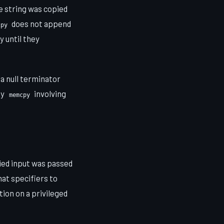
e string was copied
does not append
cpy
 until they
 a null terminator
ny
involving
memcpy
ied input was passed
at specifiers to
ion on a privileged