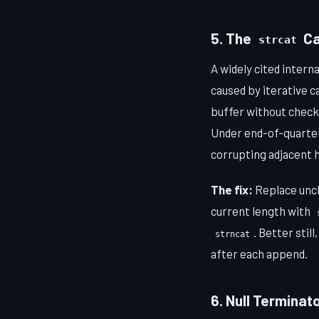
5. The
Ca
strcat
A widely cited inter
caused by iterative ca
buffer without checki
Under end-of-quarter
corrupting adjacent 
The fix:
Replace un
current length with
. Better stil
strncat
after each append.
6. Null Terminat