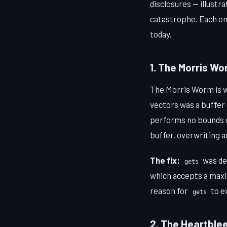
disclosures — illust
catastrophe. Each en
today.
1. The Morris W
The Morris Worm is wi
vectors was a buffer
performs no bounds c
buffer, overwriting 
The fix:
was de
gets
which accepts a max
reason for
to e
gets
2. The Heartblee