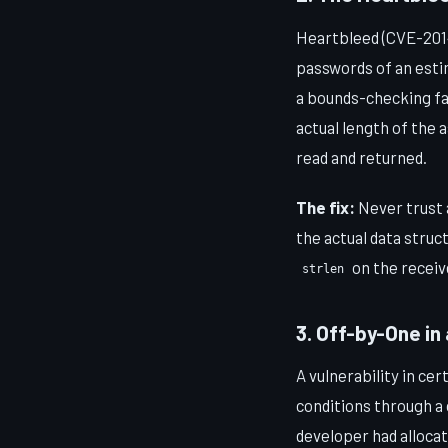
Heartbleed (CVE-2014
passwords of an estim
a bounds-checking fai
actual length of the 
read and returned.
The fix:
Never trust a
the actual data stru
on the receiv
strlen
3. Off-by-One in
A vulnerability in ce
conditions through a 
developer had alloca